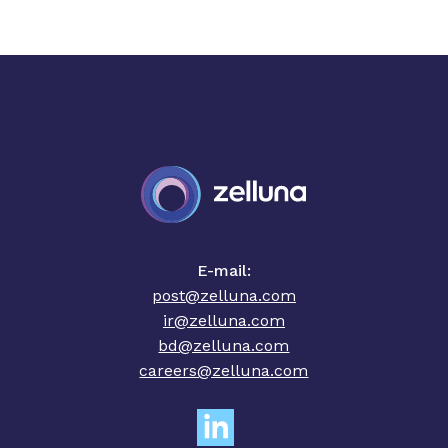
E-mail:
post@zelluna.com
ir@zelluna.com
bd@zelluna.com
careers@zelluna.com