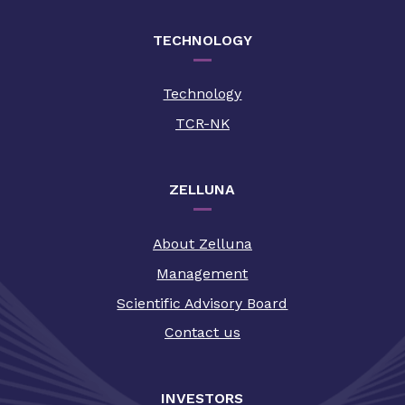
TECHNOLOGY
Technology
TCR-NK
ZELLUNA
About Zelluna
Management
Scientific Advisory Board
Contact us
INVESTORS