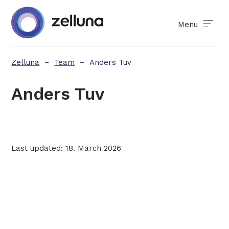
Menu
Zelluna
–
Team
–
Anders Tuv
Anders Tuv
Last updated: 18. March 2026