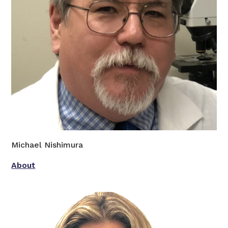
Michael Nishimura
About