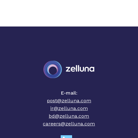
E-mail:
post@zelluna.com
ir@zelluna.com
bd@zelluna.com
careers@zelluna.com