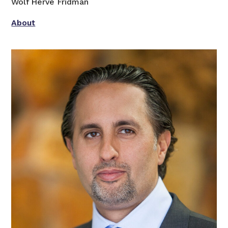
Wolf Hervé Fridman
About