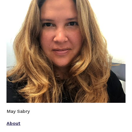
May Sabry
About