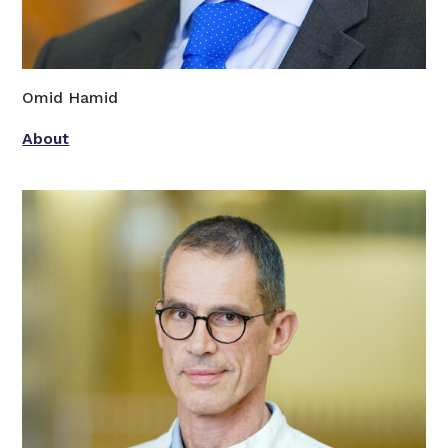
Omid Hamid
About