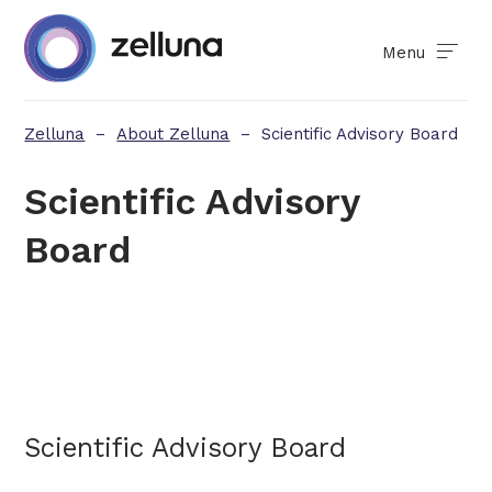
Menu
Zelluna
–
About Zelluna
–
Scientific Advisory Board
Scientific Advisory
Board
Scientific Advisory Board