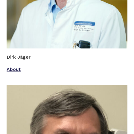
Dirk Jäger
About