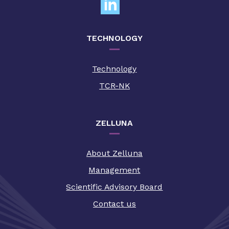
TECHNOLOGY
Technology
TCR-NK
ZELLUNA
About Zelluna
Management
Scientific Advisory Board
Contact us