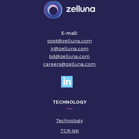
E-mail:
post@zelluna.com
ir@zelluna.com
bd@zelluna.com
careers@zelluna.com
TECHNOLOGY
Technology
TCR-NK