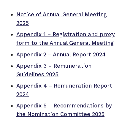
Notice of Annual General Meeting
2025
Appendix 1 – Registration and proxy
form to the Annual General Meeting
Appendix 2 – Annual Report 2024
Appendix 3 – Remuneration
Guidelines 2025
Appendix 4 – Remuneration Report
2024
Appendix 5 – Recommendations by
the Nomination Committee 2025