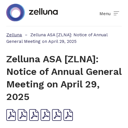
Menu
Zelluna
–
Zelluna ASA [ZLNA]: Notice of Annual
General Meeting on April 29, 2025
Zelluna ASA [ZLNA]:
Notice of Annual General
Meeting on April 29,
2025