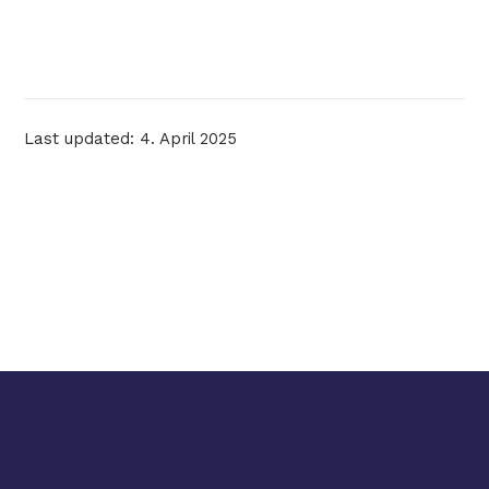
Last updated: 4. April 2025