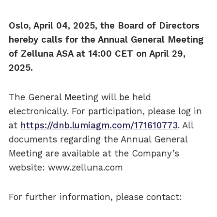
Oslo, April 04, 2025, the Board of Directors
hereby calls for the Annual General Meeting
of Zelluna ASA at 14:00 CET on April 29,
2025.
The General Meeting will be held
electronically. For participation, please log in
at
https://dnb.lumiagm.com/171610773
. All
documents regarding the Annual General
Meeting are available at the Company’s
website: www.zelluna.com
For further information, please contact: