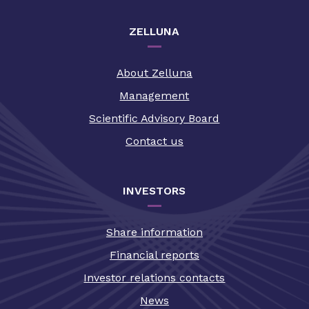
ZELLUNA
About Zelluna
Management
Scientific Advisory Board
Contact us
INVESTORS
Share information
Financial reports
Investor relations contacts
News