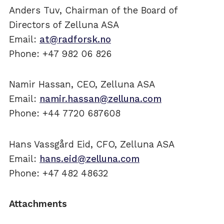
Anders Tuv, Chairman of the Board of
Directors of Zelluna ASA
Email:
at@radforsk.no
Phone: +47 982 06 826
Namir Hassan, CEO, Zelluna ASA
Email:
namir.hassan@zelluna.com
Phone: +44 7720 687608
Hans Vassgård Eid, CFO, Zelluna ASA
Email:
hans.eid@zelluna.com
Phone: +47 482 48632
Attachments