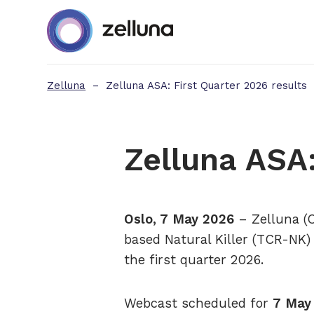
Zelluna
–
Zelluna ASA: First Quarter 2026 results
Zelluna ASA:
Oslo, 7 May 2026
– Zelluna (O
based Natural Killer (TCR-NK) 
the first quarter 2026.
Webcast scheduled for
7 May