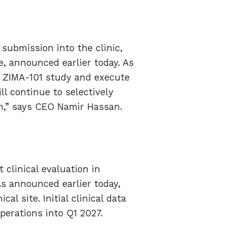
submission into the clinic,
te, announced earlier today. As
he ZIMA-101 study and execute
ill continue to selectively
rm,” says CEO Namir Hassan.
 clinical evaluation in
s announced earlier today,
al site. Initial clinical data
perations into Q1 2027.