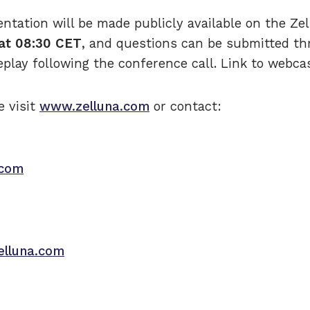
entation will be made publicly available on the Z
at 08:30 CET
, and questions can be submitted th
eplay following the conference call. Link to webc
e visit
www.zelluna.com
or contact:
.com
elluna.com