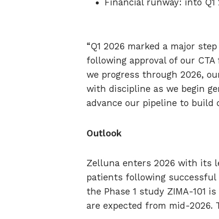
Financial runway: into Q1
“Q1 2026 marked a major step 
following approval of our CTA f
we progress through 2026, our 
with discipline as we begin gen
advance our pipeline to build
Outlook
Zelluna enters 2026 with its l
patients following successful
the Phase 1 study ZIMA-101 is n
are expected from mid-2026. T