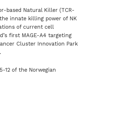
or-based Natural Killer (TCR-
the innate killing power of NK
tions of current cell
ld’s first MAGE-A4 targeting
Cancer Cluster Innovation Park
.
 5-12 of the Norwegian