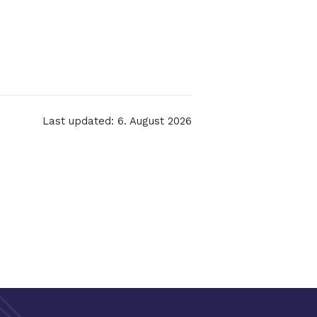
Last updated: 6. August 2026