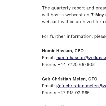
The quarterly report and pres
will host a webcast on
7 May 
webcast will be archived for r
For further information, pleas
Namir Hassan, CEO
Email:
namir.hassan@zelluna
Phone: +44 7720 687608
Geir Christian Melen, CFO
Email:
geir.christian.melen@z
Phone: +47 913 02 965