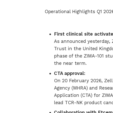
Operational Highlights Q1 202
First clinical site activat
As announced yesterday, Ze
Trust in the United Kingd
phase of the ZIMA-101 stud
the near term.
CTA approval:
On 20 February 2026, Zel
Agency (MHRA) and Resear
Application (CTA) for ZIMA
lead TCR-NK product cand
Collaboration with Etcem