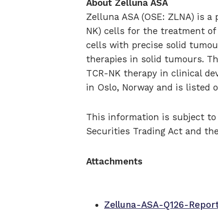
About Zelluna ASA
Zelluna ASA (OSE: ZLNA) is a p
NK) cells for the treatment o
cells with precise solid tumou
therapies in solid tumours. T
TCR-NK therapy in clinical de
in Oslo, Norway and is listed
This information is subject t
Securities Trading Act and th
Attachments
Zelluna-ASA-Q126-Repor