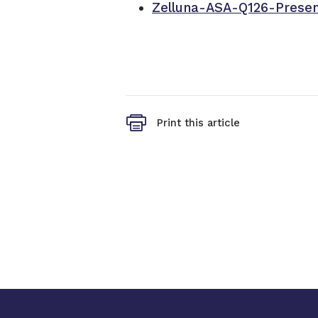
Zelluna-ASA-Q126-Presen
Print this article