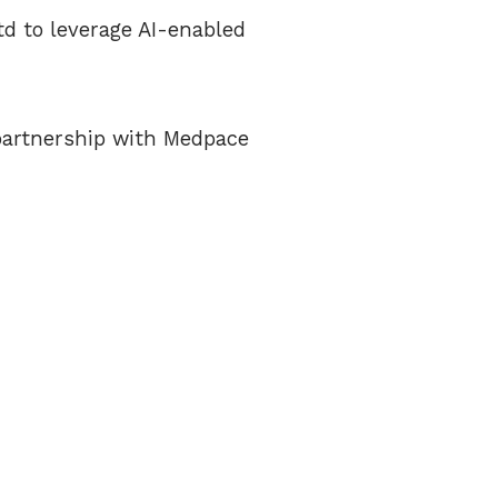
d to leverage AI-enabled
 partnership with Medpace