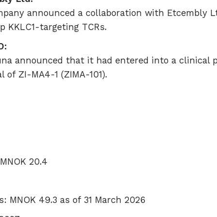
pany announced a collaboration with Etcembly Lt
op KKLC1-targeting TCRs.
O:
una announced that it had entered into a clinical
al of ZI-MA4-1 (ZIMA-101).
: MNOK 20.4
s: MNOK 49.3 as of 31 March 2026