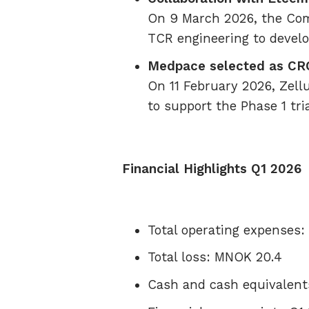
On 9 March 2026, the Com
TCR engineering to devel
Medpace selected as CR
On 11 February 2026, Zell
to support the Phase 1 tri
Financial Highlights Q1 2026
Total operating expenses
Total loss: MNOK 20.4
Cash and cash equivalent