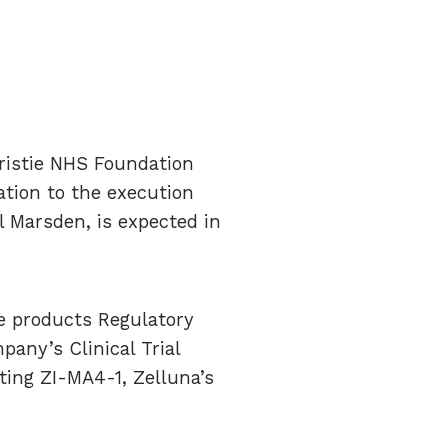
hristie NHS Foundation
ation to the execution
l Marsden, is expected in
e products Regulatory
any’s Clinical Trial
ating ZI-MA4-1, Zelluna’s