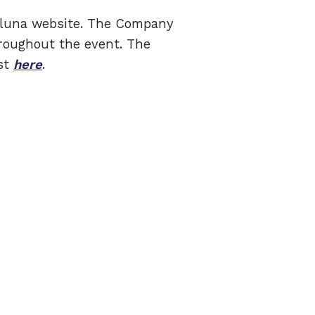
elluna website. The Company
roughout the event. The
ast
here
.