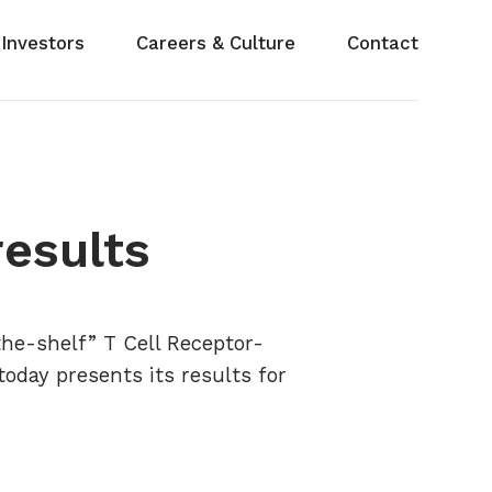
Investors
Careers & Culture
Contact
results
the-shelf” T Cell Receptor-
today presents its results for