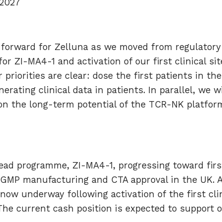
 2027
forward for Zelluna as we moved from regulatory 
or ZI-MA4-1 and activation of our first clinical si
priorities are clear: dose the first patients in t
erating clinical data in patients. In parallel, we w
 on the long-term potential of the TCR-NK platfo
ead programme, ZI-MA4-1, progressing toward first
 GMP manufacturing and CTA approval in the UK. A
ow underway following activation of the first clinic
he current cash position is expected to support o