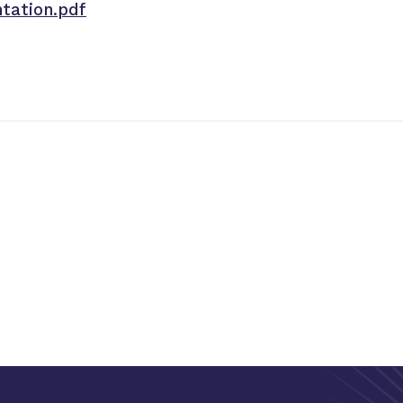
tation.pdf