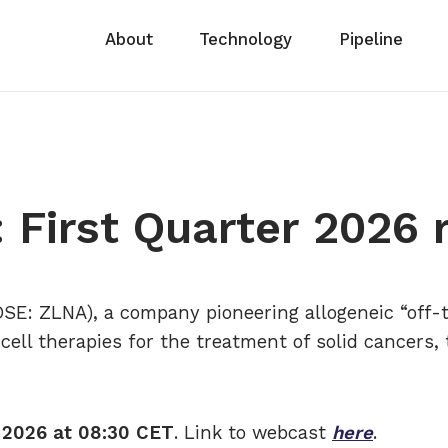
About
Technology
Pipeline
 First Quarter 2026 
SE: ZLNA), a company pioneering allogeneic “off-
cell therapies for the treatment of solid cancers, 
 2026 at 08:30 CET
. Link to webcast
here
.