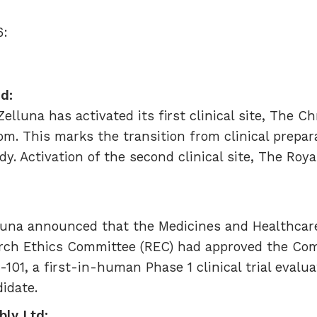
6:
ed:
lluna has activated its first clinical site, The C
om. This marks the transition from clinical prepar
y. Activation of the second clinical site, The Roya
luna announced that the Medicines and Healthcar
ch Ethics Committee (REC) had approved the Comp
-101, a first-in-human Phase 1 clinical trial evalu
idate.
bly Ltd: