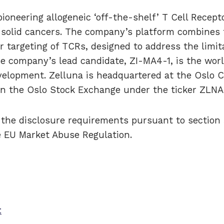
ioneering allogeneic ‘off-the-shelf’ T Cell Recept
f solid cancers. The company’s platform combines 
r targeting of TCRs, designed to address the limita
he company’s lead candidate, ZI-MA4-1, is the wor
velopment. Zelluna is headquartered at the Oslo 
 on the Oslo Stock Exchange under the ticker ZLNA
o the disclosure requirements pursuant to section
e EU Market Abuse Regulation.
t