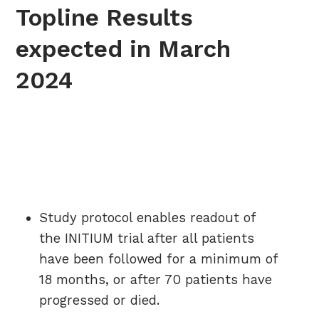
Topline Results
expected in March
2024
Study protocol enables readout of
the INITIUM trial after all patients
have been followed for a minimum of
18 months, or after 70 patients have
progressed or died.