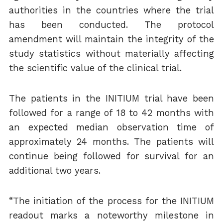
authorities in the countries where the trial
has been conducted. The protocol
amendment will maintain the integrity of the
study statistics without materially affecting
the scientific value of the clinical trial.
The patients in the INITIUM trial have been
followed for a range of 18 to 42 months with
an expected median observation time of
approximately 24 months. The patients will
continue being followed for survival for an
additional two years.
“The initiation of the process for the INITIUM
readout marks a noteworthy milestone in