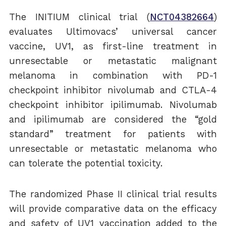
The INITIUM clinical trial (
NCT04382664
)
evaluates Ultimovacs’ universal cancer
vaccine, UV1, as first-line treatment in
unresectable or metastatic malignant
melanoma in combination with PD-1
checkpoint inhibitor nivolumab and CTLA-4
checkpoint inhibitor ipilimumab. Nivolumab
and ipilimumab are considered the “gold
standard” treatment for patients with
unresectable or metastatic melanoma who
can tolerate the potential toxicity.
The randomized Phase II clinical trial results
will provide comparative data on the efficacy
and safety of UV1 vaccination added to the