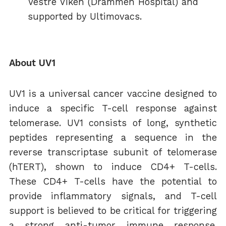
Vestre Viken (Drammen Hospital) and
supported by Ultimovacs.
About UV1
UV1 is a universal cancer vaccine designed to
induce a specific T-cell response against
telomerase. UV1 consists of long, synthetic
peptides representing a sequence in the
reverse transcriptase subunit of telomerase
(hTERT), shown to induce CD4+ T-cells.
These CD4+ T-cells have the potential to
provide inflammatory signals, and T-cell
support is believed to be critical for triggering
a strong anti-tumor immune response.