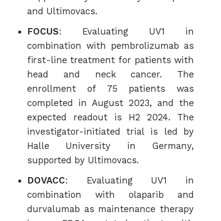
and Ultimovacs.
FOCUS
: Evaluating UV1 in
combination with pembrolizumab as
first-line treatment for patients with
head and neck cancer. The
enrollment of 75 patients was
completed in August 2023, and the
expected readout is H2 2024. The
investigator-initiated trial is led by
Halle University in Germany,
supported by Ultimovacs.
DOVACC
: Evaluating UV1 in
combination with olaparib and
durvalumab as maintenance therapy