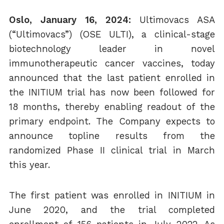
Oslo, January 16, 2024:
Ultimovacs ASA
(“Ultimovacs”) (OSE ULTI), a clinical-stage
biotechnology leader in novel
immunotherapeutic cancer vaccines, today
announced that the last patient enrolled in
the INITIUM trial has now been followed for
18 months, thereby enabling readout of the
primary endpoint. The Company expects to
announce topline results from the
randomized Phase II clinical trial in March
this year.
The first patient was enrolled in INITIUM in
June 2020, and the trial completed