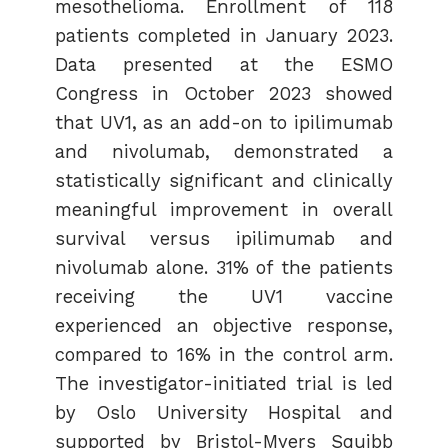
mesothelioma. Enrollment of 118
patients completed in January 2023.
Data presented at the ESMO
Congress in October 2023 showed
that UV1, as an add-on to ipilimumab
and nivolumab, demonstrated a
statistically significant and clinically
meaningful improvement in overall
survival versus ipilimumab and
nivolumab alone. 31% of the patients
receiving the UV1 vaccine
experienced an objective response,
compared to 16% in the control arm.
The investigator-initiated trial is led
by Oslo University Hospital and
supported by Bristol-Myers Squibb