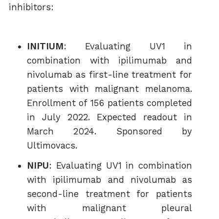
inhibitors:
INITIUM
: Evaluating UV1 in
combination with ipilimumab and
nivolumab as first-line treatment for
patients with malignant melanoma.
Enrollment of 156 patients completed
in July 2022. Expected readout in
March 2024. Sponsored by
Ultimovacs.
NIPU
: Evaluating UV1 in combination
with ipilimumab and nivolumab as
second-line treatment for patients
with malignant pleural