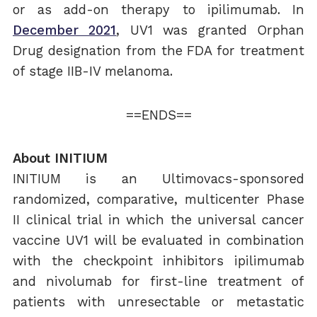
or as add-on therapy to ipilimumab. In
December 2021
, UV1 was granted Orphan
Drug designation from the FDA for treatment
of stage IIB-IV melanoma.
==ENDS==
About INITIUM
INITIUM is an Ultimovacs-sponsored
randomized, comparative, multicenter Phase
II clinical trial in which the universal cancer
vaccine UV1 will be evaluated in combination
with the checkpoint inhibitors ipilimumab
and nivolumab for first-line treatment of
patients with unresectable or metastatic