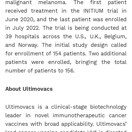
malignant melanoma. The first patient
received treatment in the INITIUM trial in
June 2020, and the last patient was enrolled
in July 2022. The trial is being conducted at
39 hospitals across the U.S., U.K., Belgium,
and Norway. The initial study design called
for enrollment of 154 patients. Two additional
patients were enrolled, bringing the total
number of patients to 156.
About Ultimovacs
Ultimovacs is a clinical-stage biotechnology
leader in novel immunotherapeutic cancer
vaccines with broad applicability. Ultimovacs’