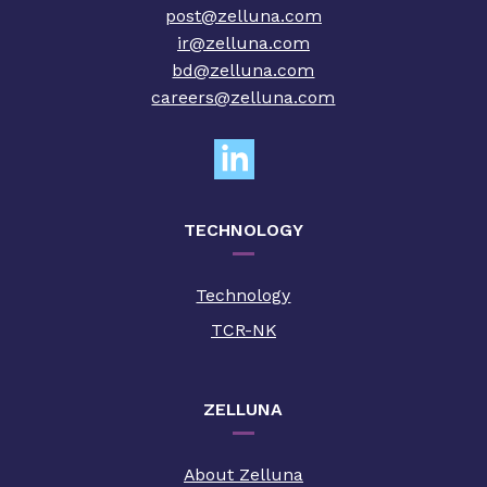
post@zelluna.com
ir@zelluna.com
bd@zelluna.com
careers@zelluna.com
TECHNOLOGY
Technology
TCR-NK
ZELLUNA
About Zelluna