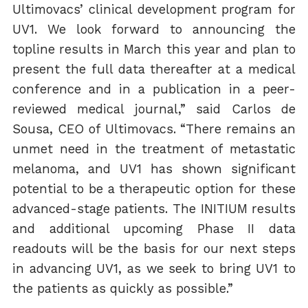
Ultimovacs’ clinical development program for
UV1. We look forward to announcing the
topline results in March this year and plan to
present the full data thereafter at a medical
conference and in a publication in a peer-
reviewed medical journal,” said Carlos de
Sousa, CEO of Ultimovacs. “There remains an
unmet need in the treatment of metastatic
melanoma, and UV1 has shown significant
potential to be a therapeutic option for these
advanced-stage patients. The INITIUM results
and additional upcoming Phase II data
readouts will be the basis for our next steps
in advancing UV1, as we seek to bring UV1 to
the patients as quickly as possible.”