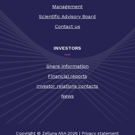
Management
Scientific Advisory Board
Contact us
INVESTORS
Share information
Financial reports
Investor relations contacts
News
Copyright © Zelluna ASA 2026
|
Privacy statement