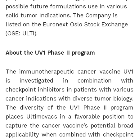
possible future formulations use in various
solid tumor indications. The Company is
listed on the Euronext Oslo Stock Exchange
(OSE: ULTI).
About the UV1 Phase II program
The immunotherapeutic cancer vaccine UV1
is investigated in combination with
checkpoint inhibitors in patients with various
cancer indications with diverse tumor biology.
The diversity of the UV1 Phase II program
places Ultimovacs in a favorable position to
capture the cancer vaccine’s potential broad
applicability when combined with checkpoint