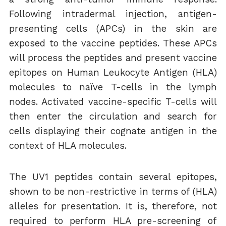
Following intradermal injection, antigen-
presenting cells (APCs) in the skin are
exposed to the vaccine peptides. These APCs
will process the peptides and present vaccine
epitopes on Human Leukocyte Antigen (HLA)
molecules to naïve T-cells in the lymph
nodes. Activated vaccine-specific T-cells will
then enter the circulation and search for
cells displaying their cognate antigen in the
context of HLA molecules.
The UV1 peptides contain several epitopes,
shown to be non-restrictive in terms of (HLA)
alleles for presentation. It is, therefore, not
required to perform HLA pre-screening of