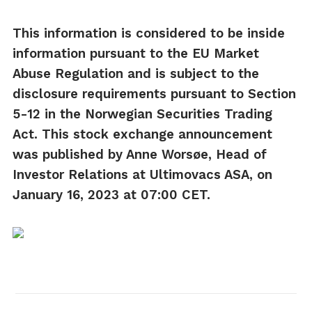
This information is considered to be inside
information pursuant to the EU Market
Abuse Regulation and is subject to the
disclosure requirements pursuant to Section
5-12 in the Norwegian Securities Trading
Act.
This stock exchange announcement
was published by Anne Worsøe, Head of
Investor Relations at Ultimovacs ASA, on
January 16, 2023 at 07:00 CET.