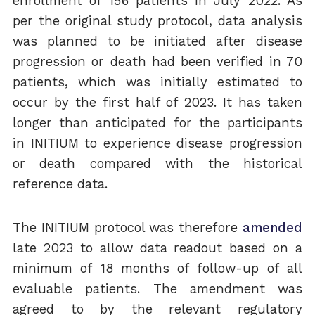
enrollment of 156 patients in July 2022. As
per the original study protocol, data analysis
was planned to be initiated after disease
progression or death had been verified in 70
patients, which was initially estimated to
occur by the first half of 2023. It has taken
longer than anticipated for the participants
in INITIUM to experience disease progression
or death compared with the historical
reference data.
The INITIUM protocol was therefore
amended
late 2023 to allow data readout based on a
minimum of 18 months of follow-up of all
evaluable patients. The amendment was
agreed to by the relevant regulatory