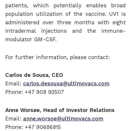
patients, which potentially enables broad
population utilization of the vaccine. UV1 is
administered over three months with eight
intradermal injections and the immune-
modulator GM-CSF.
For further information, please contact:
Carlos de Sousa, CEO
Email:
carlos.desousa@ultimovacs.com
Phone: +47 908 92507
Anne Worsøe, Head of Investor Relations
Email:
anne.worsoe@ultimovacs.com
Phone: +47 90686815