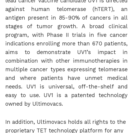
lead cancer vaccine candidate UV1 is directed
against human telomerase (hTERT), an
antigen present in 85-90% of cancers in all
stages of tumor growth. A broad clinical
program, with Phase II trials in five cancer
indications enrolling more than 670 patients,
aims to demonstrate UV1’s impact in
combination with other immunotherapies in
multiple cancer types expressing telomerase
and where patients have unmet medical
needs. UV1 is universal, off-the-shelf and
easy to use. UV1 is a patented technology
owned by Ultimovacs.
In addition, Ultimovacs holds all rights to the
proprietary TET technology platform for any