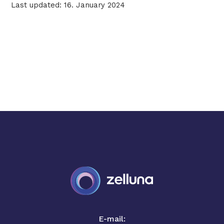
Last updated: 16. January 2024
E-mail: