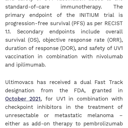
standard-of-care immunotherapy. The
primary endpoint of the INITIUM trial is
progression-free survival (PFS) as per RECIST
1.1. Secondary endpoints include overall
survival (OS), objective response rate (ORR),
duration of response (DOR), and safety of UV1
vaccination in combination with nivolumab
and ipilimumab.
Ultimovacs has received a dual Fast Track
designation from the FDA, granted in
October 2021
,
for UV1 in combination with
checkpoint inhibitors in the treatment of
unresectable or metastatic melanoma –
either as add-on therapy to pembrolizumab