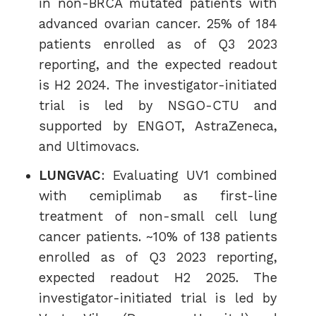
in non-BRCA mutated patients with
advanced ovarian cancer. 25% of 184
patients enrolled as of Q3 2023
reporting, and the expected readout
is H2 2024. The investigator-initiated
trial is led by NSGO-CTU and
supported by ENGOT, AstraZeneca,
and Ultimovacs.
LUNGVAC
: Evaluating UV1 combined
with cemiplimab as first-line
treatment of non-small cell lung
cancer patients. ~10% of 138 patients
enrolled as of Q3 2023 reporting,
expected readout H2 2025. The
investigator-initiated trial is led by