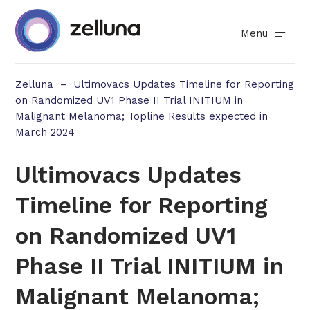
Menu
Zelluna
–
Ultimovacs Updates Timeline for Reporting
on Randomized UV1 Phase II Trial INITIUM in
Malignant Melanoma; Topline Results expected in
March 2024
Ultimovacs Updates
Timeline for Reporting
on Randomized UV1
Phase II Trial INITIUM in
Malignant Melanoma;