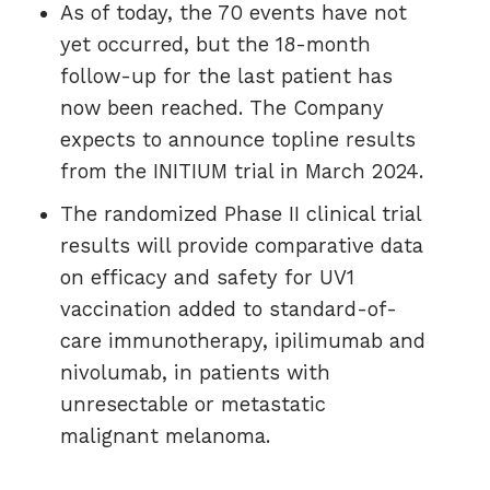
As of today, the 70 events have not
yet occurred, but the 18-month
follow-up for the last patient has
now been reached. The Company
expects to announce topline results
from the INITIUM trial in March 2024.
The randomized Phase II clinical trial
results will provide comparative data
on efficacy and safety for UV1
vaccination added to standard-of-
care immunotherapy, ipilimumab and
nivolumab, in patients with
unresectable or metastatic
malignant melanoma.