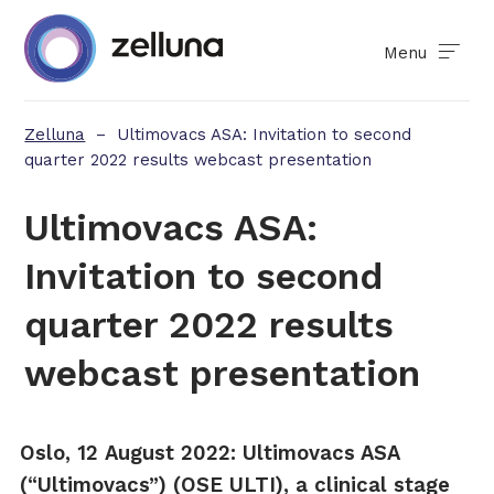
Menu
Zelluna
–
Ultimovacs ASA: Invitation to second
quarter 2022 results webcast presentation
Ultimovacs ASA:
Invitation to second
quarter 2022 results
webcast presentation
Oslo
,
12
August
202
2
:
Ultimovacs ASA
(“Ultimovacs”) (OSE ULTI), a clinical stage