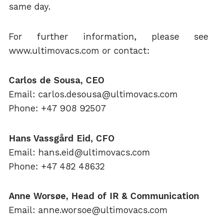
same day.
For further information, please see
www.ultimovacs.com or contact:
Carlos de Sousa, CEO
Email: carlos.desousa@ultimovacs.com
Phone: +47 908 92507
Hans Vassgård Eid, CFO
Email: hans.eid@ultimovacs.com
Phone: +47 482 48632
Anne Worsøe, Head of IR & Communication
Email: anne.worsoe@ultimovacs.com