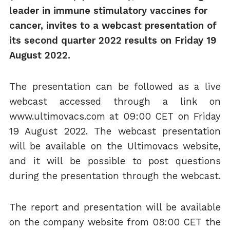
leader in immune stimulatory vaccines for
cancer, invites to a webcast presentation of
its
second
quarter 202
2
results on
Friday
1
9
August
202
2
.
The presentation can be followed as a live
webcast accessed through a link on
www.ultimovacs.com at 09:00 CET on Friday
19 August 2022. The webcast presentation
will be available on the Ultimovacs website,
and it will be possible to post questions
during the presentation through the webcast.
The report and presentation will be available
on the company website from 08:00 CET the