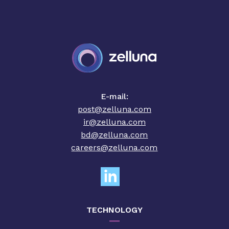
E-mail:
post@zelluna.com
ir@zelluna.com
bd@zelluna.com
careers@zelluna.com
TECHNOLOGY