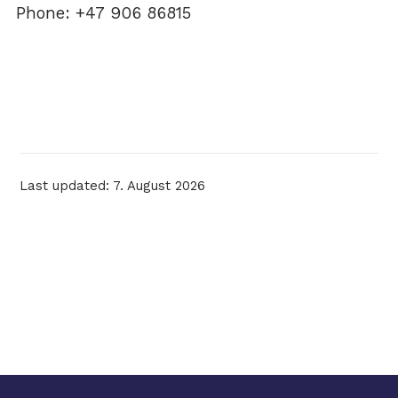
Phone: +47 906 86815
Last updated: 7. August 2026