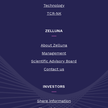
Technology
TCR-NK
ZELLUNA
About Zelluna
Management
Scientific Advisory Board
Contact us
INVESTORS
Share information