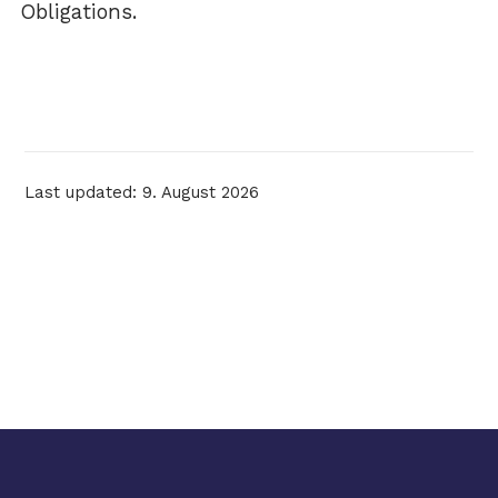
Obligations.
Last updated: 9. August 2026