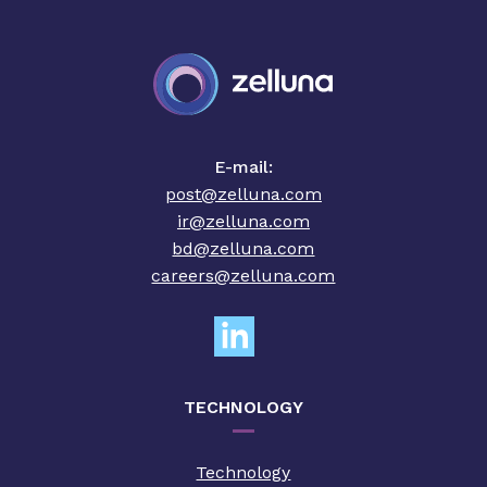
E-mail:
post@zelluna.com
ir@zelluna.com
bd@zelluna.com
careers@zelluna.com
TECHNOLOGY
Technology