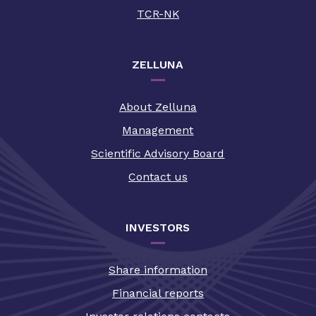
TCR-NK
ZELLUNA
About Zelluna
Management
Scientific Advisory Board
Contact us
INVESTORS
Share information
Financial reports