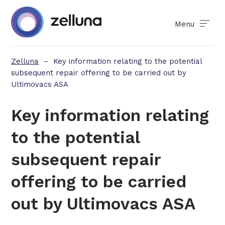
Menu
Zelluna
–
Key information relating to the potential
subsequent repair offering to be carried out by
Ultimovacs ASA
Key information relating
to the potential
subsequent repair
offering to be carried
out by Ultimovacs ASA