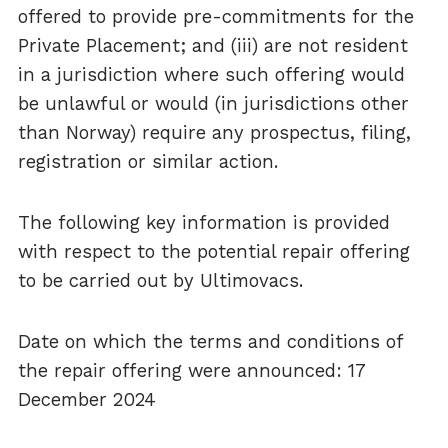
offered to provide pre-commitments for the
Private Placement; and (iii) are not resident
in a jurisdiction where such offering would
be unlawful or would (in jurisdictions other
than Norway) require any prospectus, filing,
registration or similar action.
The following key information is provided
with respect to the potential repair offering
to be carried out by Ultimovacs.
Date on which the terms and conditions of
the repair offering were announced: 17
December 2024