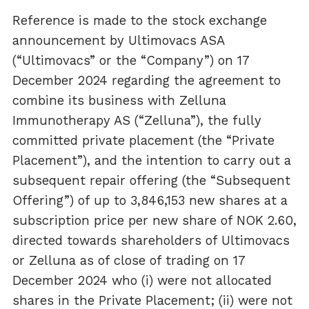
Reference is made to the stock exchange
announcement by Ultimovacs ASA
(“Ultimovacs” or the “Company”) on 17
December 2024 regarding the agreement to
combine its business with Zelluna
Immunotherapy AS (“Zelluna”), the fully
committed private placement (the “Private
Placement”), and the intention to carry out a
subsequent repair offering (the “Subsequent
Offering”) of up to 3,846,153 new shares at a
subscription price per new share of NOK 2.60,
directed towards shareholders of Ultimovacs
or Zelluna as of close of trading on 17
December 2024 who (i) were not allocated
shares in the Private Placement; (ii) were not