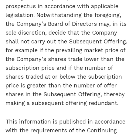
prospectus in accordance with applicable
legislation. Notwithstanding the foregoing,
the Company’s Board of Directors may, in its
sole discretion, decide that the Company
shall not carry out the Subsequent Offering,
for example if the prevailing market price of
the Company’s shares trade lower than the
subscription price and if the number of
shares traded at or below the subscription
price is greater than the number of offer
shares in the Subsequent Offering, thereby
making a subsequent offering redundant.
This information is published in accordance
with the requirements of the Continuing