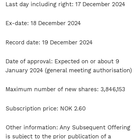
Last day including right: 17 December 2024
Ex-date: 18 December 2024
Record date: 19 December 2024
Date of approval: Expected on or about 9
January 2024 (general meeting authorisation)
Maximum number of new shares: 3,846,153
Subscription price: NOK 2.60
Other information: Any Subsequent Offering
is subject to the prior publication of a